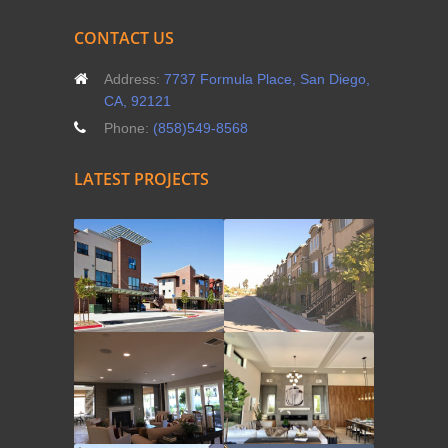
CONTACT US
Address:
7737 Formula Place, San Diego,
CA, 92121
Phone:
(858)549-8568
LATEST PROJECTS