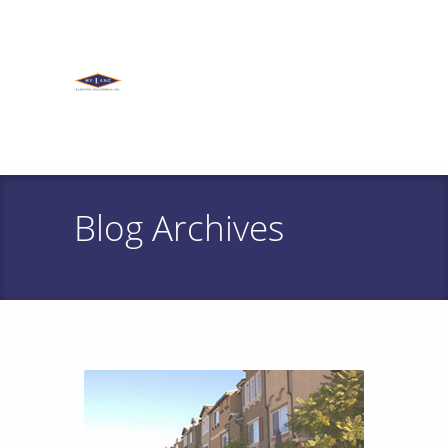
Blog Archives