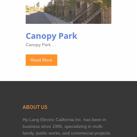
Canopy Park
Canopy Park ...
Read More
ABOUT US
Hy-Lang Electric California Inc. has been in
business since 1986, specializing in multi-
family, public works, and commercial projects.