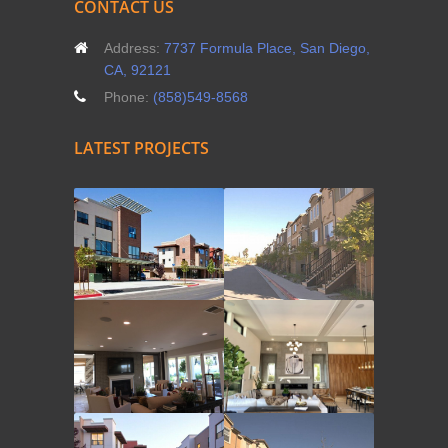
CONTACT US
Address:
7737 Formula Place, San Diego,
CA, 92121
Phone:
(858)549-8568
LATEST PROJECTS