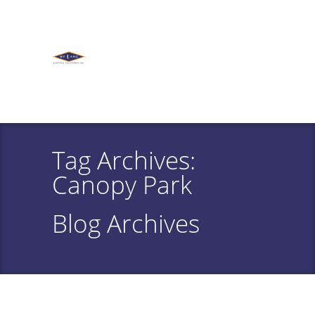
Tag Archives:
Canopy Park
Blog Archives