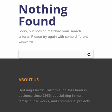
Nothing
Found
Sorry, but nothing matched your search
criteria. Please try again with some different
keywords.
ABOUT US
Hy-Lang Electric California Inc. has been in
business since 1986, specializing in multi-
family, public works, and commercial projects.