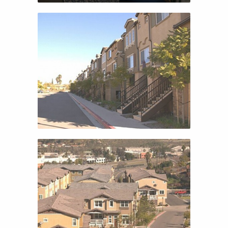
CANOPY PARK
CANOPY PARK
ALTAIRE
ALTAIRE