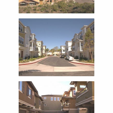
SUNSET COVE
SUNSET COVE
TRAVISO 2