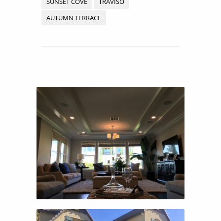
SUNSET COVE
TRAVISO
AUTUMN TERRACE
CANYON GROVE
CANYON GROVE