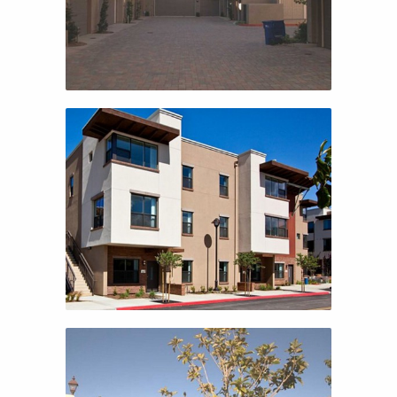
TRAVISO
AUTUMN TERRACE
AUTUMN TERRACE