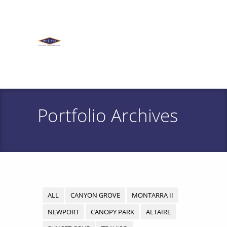
Portfolio Archives
ALL
CANYON GROVE
MONTARRA II
NEWPORT
CANOPY PARK
ALTAIRE