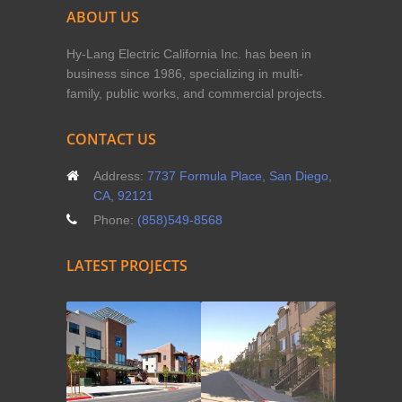
ABOUT US
Hy-Lang Electric California Inc. has been in
business since 1986, specializing in multi-
family, public works, and commercial projects.
CONTACT US
Address:
7737 Formula Place, San Diego,
CA, 92121
Phone:
(858)549-8568
LATEST PROJECTS