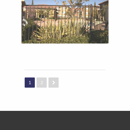
TRAVISO
TRAVISO
1
2