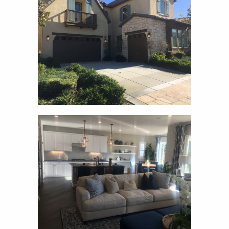
MONTARRA II
MONTARRA II
NEWPORT
NEWPORT