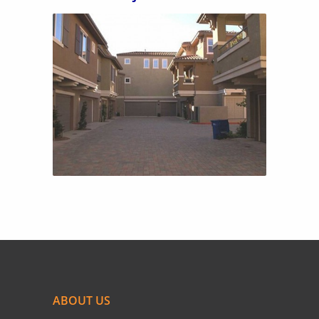
TRAVISO 2
ABOUT US