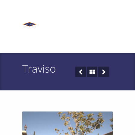
Traviso