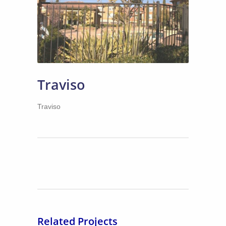
Traviso
Traviso
Related Projects