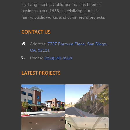
Hy-Lang Electric California Inc. has been in
business since 1986, specializing in multi-
family, public works, and commercial projects.
CONTACT US
Address:
7737 Formula Place, San Diego,
CA, 92121
Phone:
(858)549-8568
LATEST PROJECTS